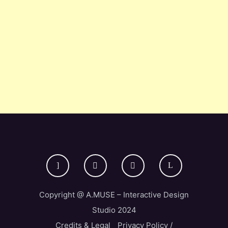
Copyright @ A.MUSE – Interactive Design
Studio 2024
Credits & Legal
Privacy Policy /