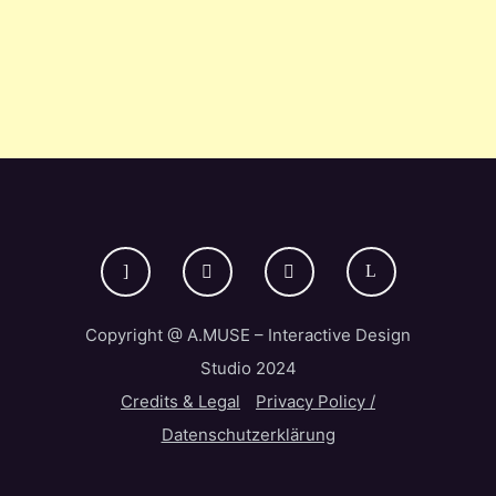
Copyright @ A.MUSE – Interactive Design
Studio 2024
Credits & Legal
Privacy Policy /
Datenschutzerklärung