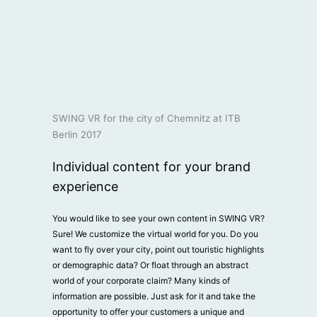
SWING VR for the city of Chemnitz at ITB
Berlin 2017
Individual content for your brand
experience
You would like to see your own content in SWING VR?
Sure! We customize the virtual world for you. Do you
want to fly over your city, point out touristic highlights
or demographic data? Or float through an abstract
world of your corporate claim? Many kinds of
information are possible. Just ask for it and take the
opportunity to offer your customers a unique and