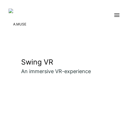
Swing VR
An immersive VR-experience