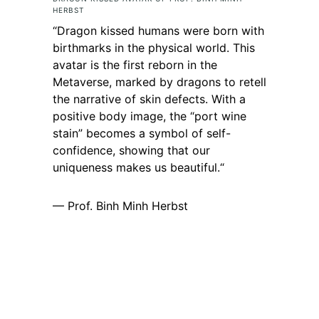
HERBST
“
Dragon kissed humans were born with
birthmarks in the physical world. This
avatar is the first reborn in the
Metaverse, marked by dragons to retell
the narrative of skin defects. With a
positive body image, the “port wine
stain” becomes a symbol of self-
confidence, showing that our
uniqueness makes us beautiful.
“
— Prof. Binh Minh Herbst