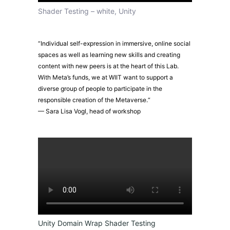
Shader Testing – white, Unity
“Individual self-expression in immersive, online social
spaces as well as learning new skills and creating
content with new peers is at the heart of this Lab.
With Meta’s funds, we at WIIT want to support a
diverse group of people to participate in the
responsible creation of the Metaverse.“
— Sara Lisa Vogl, head of workshop
Unity Domain Wrap Shader Testing