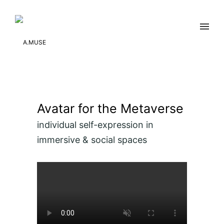
Avatar for the Metaverse
individual self-expression in
immersive & social spaces