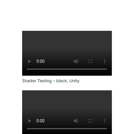
Shader Testing – black, Unity