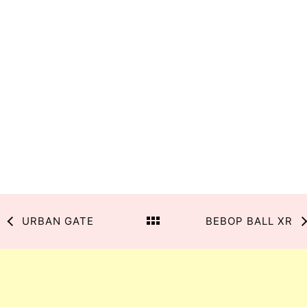
URBAN GATE
BEBOP BALL XR