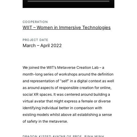
COOPERATION
WIIT – Women in Immersive Technologies
PROJECT DATE
March – April 2022
We joined the
WIIT’s Metaverse Creation Lab
– a
month-long series of workshops around the definition
and representation of “self” in a digital context as well
as around aspects of responsible creation for online,
social XR spaces. It was centered around building a
virtual avatar that might express a female or diverse
identifying individual better in comparison with
existing models whilst above all establishing a sense
of safety in the metaverse.
DRAGON KISSED AVATAR OF PROF. BINH MINH