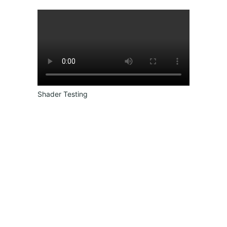
Shader Testing