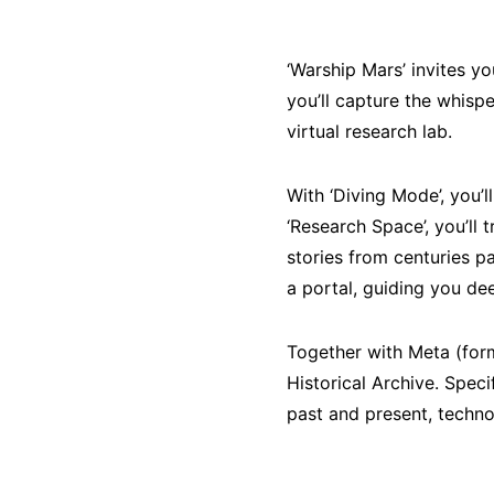
‘Warship Mars’ invites y
you’ll capture the whisp
virtual research lab.
With ‘Diving Mode’, you’
‘Research Space’, you’ll 
stories from centuries p
a portal, guiding you dee
Together with Meta (form
Historical Archive. Spec
past and present, techn