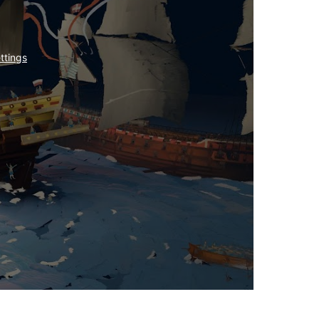
ttings