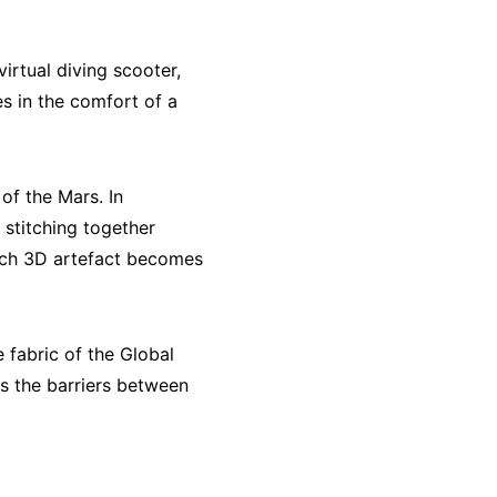
irtual diving scooter,
s in the comfort of a
of the Mars. In
d stitching together
each 3D artefact becomes
 fabric of the Global
es the barriers between