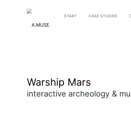
START
CASE STUDIES
Warship Mars
interactive archeology & m