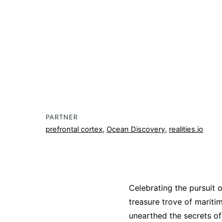
PARTNER
prefrontal cortex
,
Ocean Discovery
,
realities.io
Celebrating the pursuit o
treasure trove of mariti
unearthed the secrets of