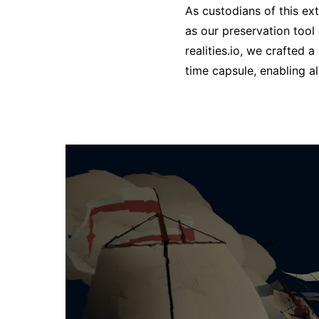
As custodians of this ex
as our preservation tool
realities.io, we crafted 
time capsule, enabling a