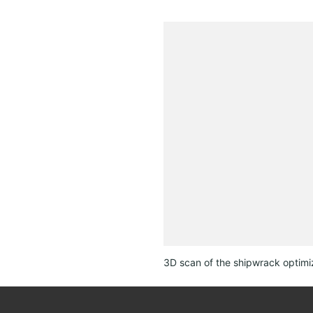
3D scan of the shipwrack optimi