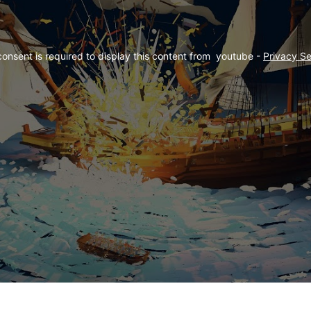
consent is required to display this content from  youtube - 
Privacy Se