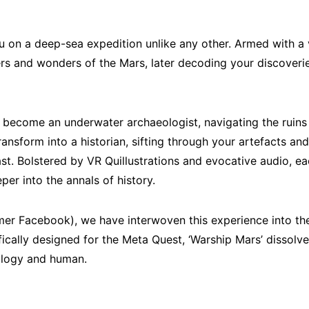
ou on a deep-sea expedition unlike any other. Armed with a v
ers and wonders of the Mars, later decoding your discoverie
ll become an underwater archaeologist, navigating the ruins 
transform into a historian, sifting through your artefacts an
ast. Bolstered by VR Quillustrations and evocative audio, 
per into the annals of history.
er Facebook), we have interwoven this experience into the
ifically designed for the Meta Quest, ‘Warship Mars’ dissolv
ology and human.