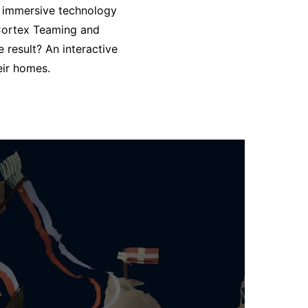
o immersive technology
 Cortex
Teaming and
e result? An interactive
eir homes.