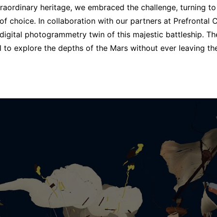
traordinary heritage, we embraced the challenge, turning t
 of choice.
In collaboration with our partners at Prefrontal
a digital photogrammetry twin of this majestic battleship. Th
ll to explore the depths of the Mars without ever leaving th