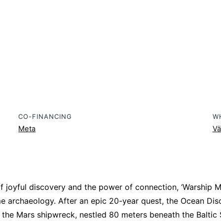
CO-FINANCING
W
Meta
Vä
f joyful discovery and the power of connection, ‘Warship Ma
me archaeology. After an epic 20-year quest, the Ocean Dis
 the Mars shipwreck, nestled 80 meters beneath the Baltic