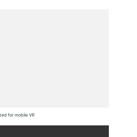
zed for mobile VR