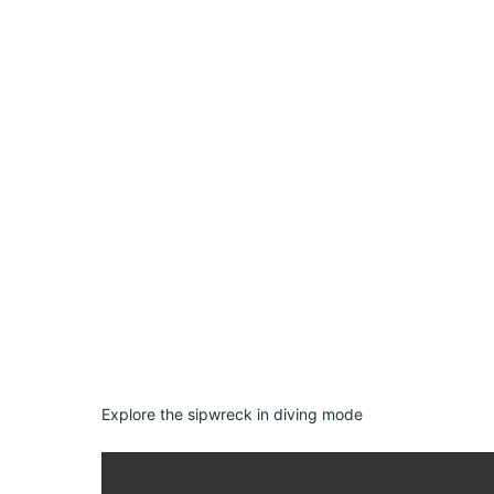
Explore the sipwreck in diving mode