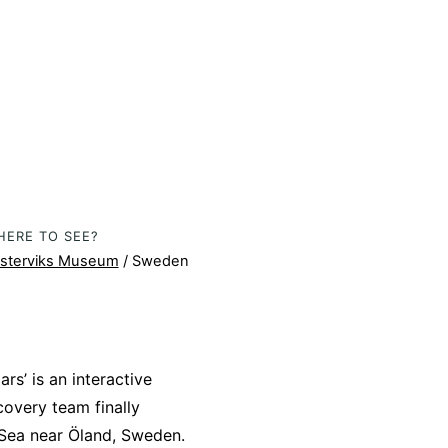
HERE TO SEE?
sterviks Museum
/ Sweden
rs’ is an interactive
covery team finally
 Sea near Öland, Sweden.