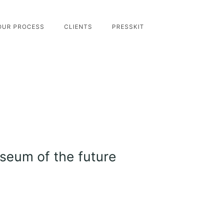
OUR PROCESS
CLIENTS
PRESSKIT
useum of the future