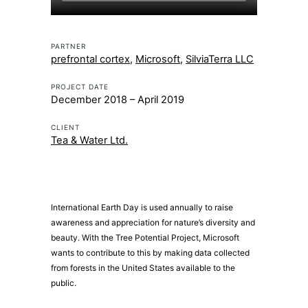
PARTNER
prefrontal cortex
,
Microsoft
,
SilviaTerra LLC
PROJECT DATE
December 2018 – April 2019
CLIENT
Tea & Water Ltd.
International Earth Day is used annually to raise
awareness and appreciation for nature’s diversity and
beauty. With the Tree Potential Project, Microsoft
wants to contribute to this by making data collected
from forests in the United States available to the
public.