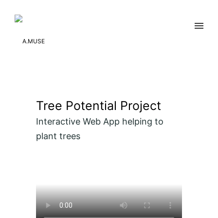
Tree Potential Project
Interactive Web App helping to
plant trees