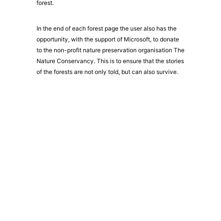
forest.
In the end of each forest page the user also has the
opportunity, with the support of Microsoft, to donate
to the non-profit nature preservation organisation The
Nature Conservancy. This is to ensure that the stories
of the forests are not only told, but can also survive.