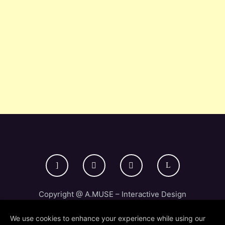
Copyright @ A.MUSE – Interactive Design
Studio 2024
We use cookies to enhance your experience while using our
Credits & Legal
Privacy Policy /