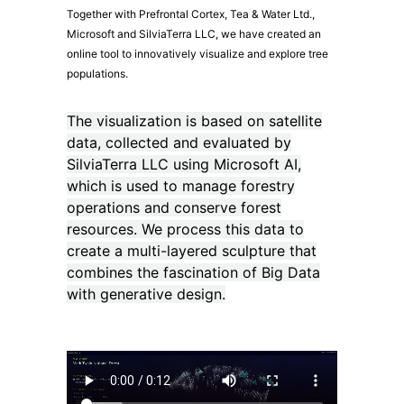
Together with Prefrontal Cortex, Tea & Water Ltd.,
Microsoft and SilviaTerra LLC, we have created an
online tool to innovatively visualize and explore tree
populations.
The visualization is based on satellite
data, collected and evaluated by
SilviaTerra LLC using Microsoft AI,
which is used to manage forestry
operations and conserve forest
resources. We process this data to
create a multi-layered sculpture that
combines the fascination of Big Data
with generative design.