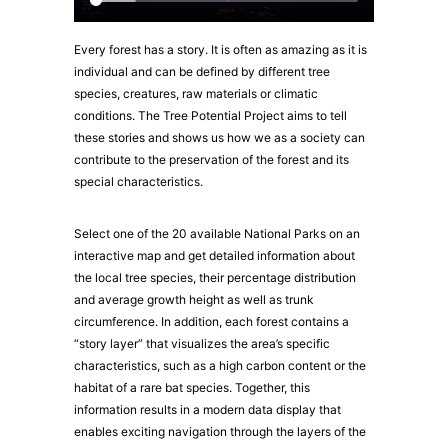
Every forest has a story. It is often as amazing as it is
individual and can be defined by different tree
species, creatures, raw materials or climatic
conditions. The Tree Potential Project aims to tell
these stories and shows us how we as a society can
contribute to the preservation of the forest and its
special characteristics.
Select one of the 20 available National Parks on an
interactive map and get detailed information about
the local tree species, their percentage distribution
and average growth height as well as trunk
circumference. In addition, each forest contains a
“story layer” that visualizes the area’s specific
characteristics, such as a high carbon content or the
habitat of a rare bat species. Together, this
information results in a modern data display that
enables exciting navigation through the layers of the