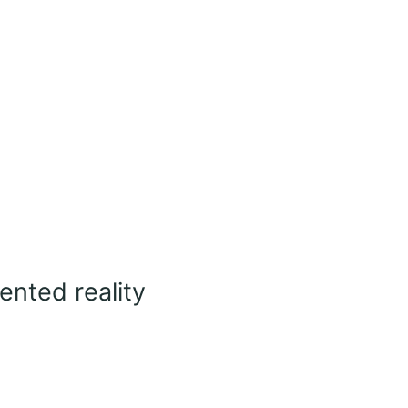
nted reality