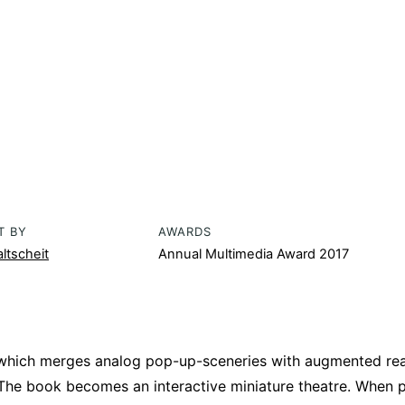
T BY
AWARDS
ltscheit
Annual Multimedia Award 2017
 which merges analog pop-up-sceneries with augmented real
 The book becomes an interactive miniature theatre. When 