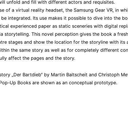
ll unfold and fill with different actors and requisites.
 use of a virtual reality headset, the Samsung Gear VR, in w
e integrated. Its use makes it possible to dive into the bo
ical experienced paper as static sceneries with digital rep
 storytelling. This novel perception gives the book a fresh
tre stages and show the location for the storyline with its
ithin the same story as well as for completely different co
lly affect the pages and the story.
story „Der Bartdieb“ by Martin Baltscheit and Christoph Met
Pop-Up Books are shown as an conceptual prototype.