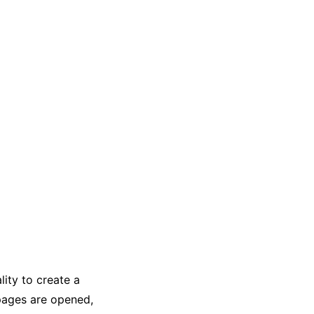
ity to create a
pages are opened,