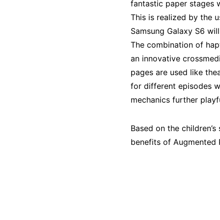
fantastic paper stages wi
This is realized by the
Samsung Galaxy S6 will b
The combination of hapt
an innovative crossmedia
pages are used like thea
for different episodes w
mechanics further playfu
Based on the children’s 
benefits of Augmented 