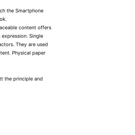
hich the Smartphone
ok.
laceable content offers
 expression. Single
 actors. They are used
ntent. Physical paper
t the principle and