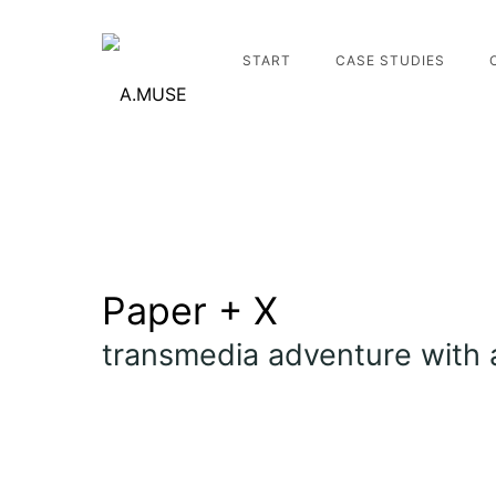
START
CASE STUDIES
Paper + X
transmedia adventure with 