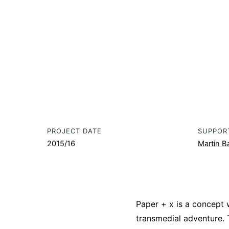
PROJECT DATE
SUPPOR
2015/16
Martin Ba
Paper + x is a concept
transmedial adventure.