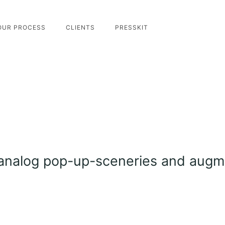
OUR PROCESS
CLIENTS
PRESSKIT
analog pop-up-sceneries and augme