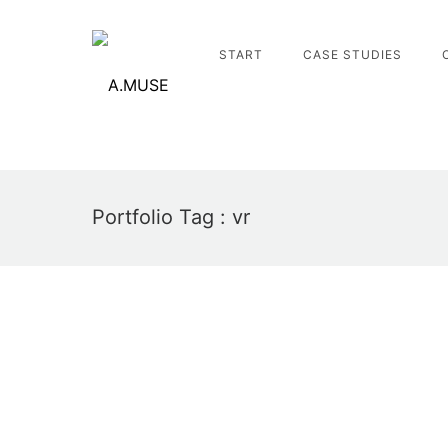
START
CASE STUDIES
Portfolio Tag : vr