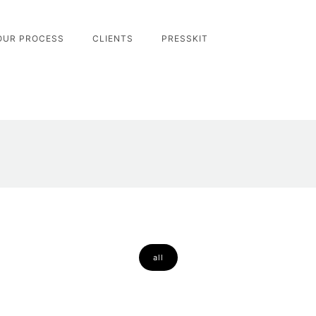
OUR PROCESS
CLIENTS
PRESSKIT
all