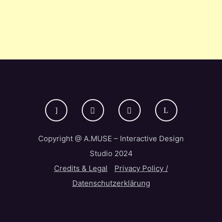
Copyright @ A.MUSE – Interactive Design
Studio 2024
Credits & Legal
Privacy Policy /
Datenschutzerklärung