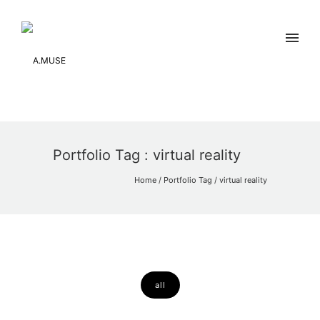
Portfolio Tag : virtual reality
Home
/ Portfolio Tag /
virtual reality
all