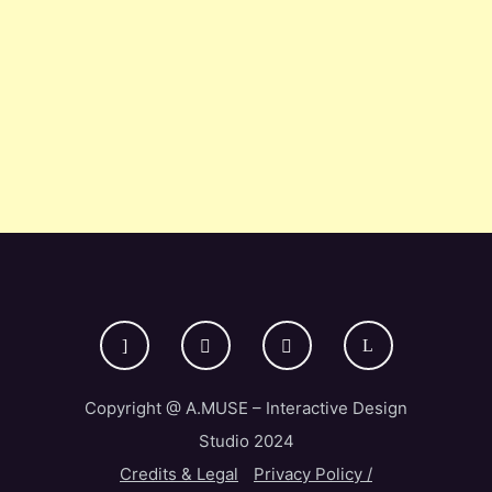
Copyright @ A.MUSE – Interactive Design
Studio 2024
Credits & Legal
Privacy Policy /