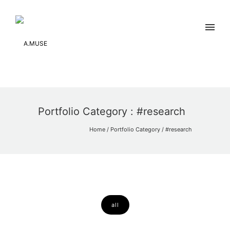
Portfolio Category : #research
Home
/ Portfolio Category /
#research
all