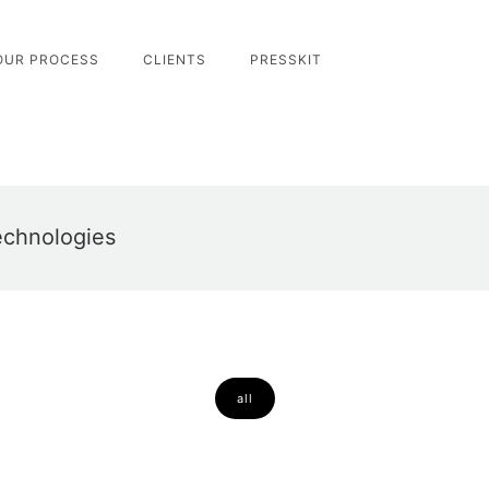
OUR PROCESS
CLIENTS
PRESSKIT
echnologies
all