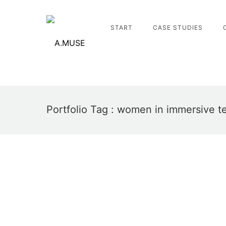
START
CASE STUDIES
Portfolio Tag : women in immersive t