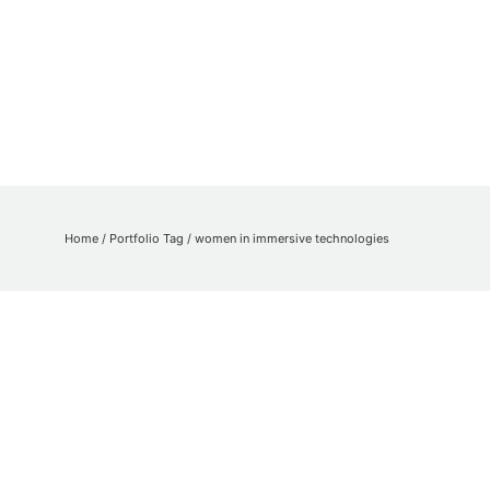
Home
/ Portfolio Tag /
women in immersive technologies