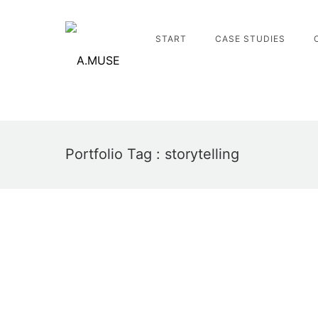
START
CASE STUDIES
Portfolio Tag : storytelling