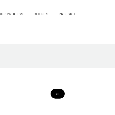
OUR PROCESS
CLIENTS
PRESSKIT
all