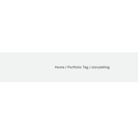
Home
/ Portfolio Tag /
storytelling