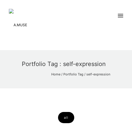
Portfolio Tag : self-expression
Home
/ Portfolio Tag /
self-expression
all