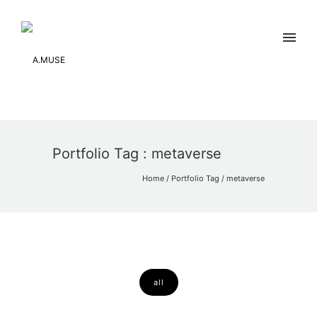
Portfolio Tag : metaverse
Home
/ Portfolio Tag /
metaverse
all