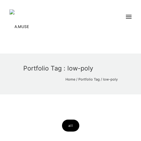
Portfolio Tag : low-poly
Home
/ Portfolio Tag /
low-poly
all