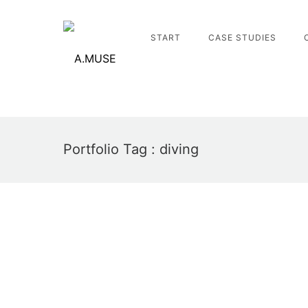
START
CASE STUDIES
Portfolio Tag : diving