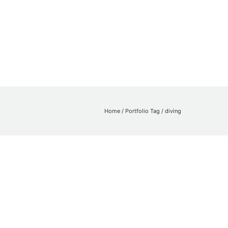
Home
/ Portfolio Tag /
diving