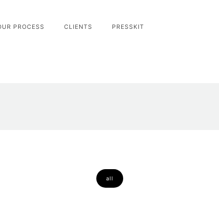
OUR PROCESS
CLIENTS
PRESSKIT
all