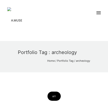
Portfolio Tag : archeology
Home
/ Portfolio Tag /
archeology
all