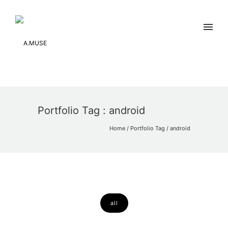
Portfolio Tag : android
Home
/ Portfolio Tag /
android
all