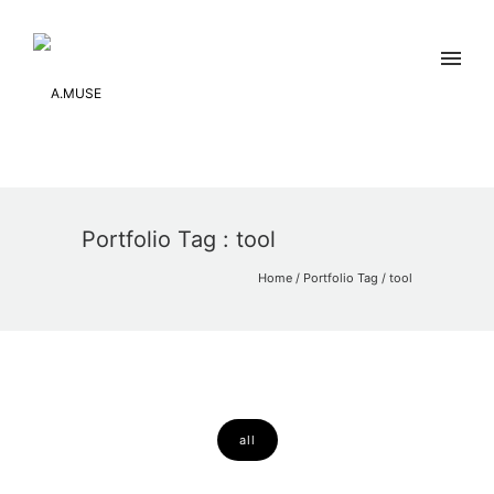
Portfolio Tag : tool
Home
/ Portfolio Tag /
tool
all